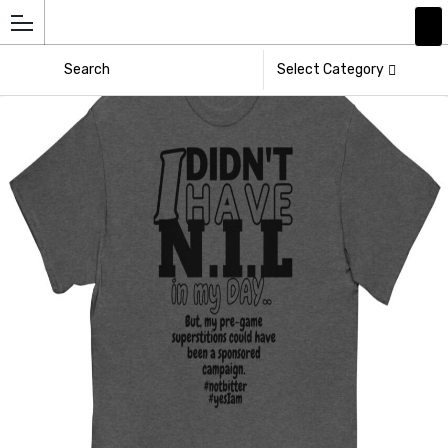
Add
Athlete
Select Category