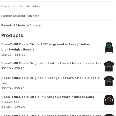
Current Student-Athletes
Former Student-Athletes
Parent of Student-Athletes
Products
OpenToNILDeals Circle 2021 in greenLetters / Unisex
Lightweight Hoodie
Price
$
36.00
–
$
38.00
range:
OpenToNILDeals Original in Pink Letters / Men's classic tee
$36.00
Price
$
31.20
–
$
35.90
through
range:
$38.00
OpenToNILDeals Original in Orange Letters / Men's classic
$31.20
tee
through
Price
$
31.20
–
$
35.90
$35.90
range:
OpenToNILDeals Circle in Orange Letters / Unisex Long
$31.20
Sleeve Tee
through
Price
$
37.45
–
$
39.45
$35.90
range:
OpenToNILDeals Circle in Green Letters / Men's classic tee