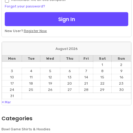
Forgot your password?
New User?
Register Now
August 2026
Mon
Tue
Wed
Thu
Fri
Sat
Sun
1
2
3
4
5
6
7
8
9
10
11
12
13
14
15
16
17
18
19
20
21
22
23
24
25
26
27
28
29
30
31
« Mar
Categories
Bowl Game Shirts & Hoodies