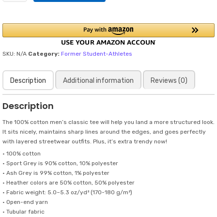
Have
NIL
in
my
day..but,
my
SKU:
N/A
Category:
Former Student-Athletes
pre-
game
Description
Additional information
Reviews (0)
superstitions
could
have
Description
been
a
The 100% cotton men’s classic tee will help you land a more structured look.
sponsored
It sits nicely, maintains sharp lines around the edges, and goes perfectly
campaign
with layered streetwear outfits. Plus, it’s extra trendy now!
in
• 100% cotton
Black
• Sport Grey is 90% cotton, 10% polyester
Letters
• Ash Grey is 99% cotton, 1% polyester
/
• Heather colors are 50% cotton, 50% polyester
Men's
• Fabric weight: 5.0–5.3 oz/yd² (170-180 g/m²)
classic
• Open-end yarn
tee
• Tubular fabric