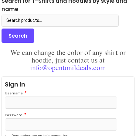
Search for T-Shirts and Hoodies by style and
may
on
name
be
the
chosen
prod
Search
on
pag
for:
the
product
Search
page
We can change the color of any shirt or
hoodie, just contact us at
info@opentonildeals.com
Sign In
*
Username
*
Password
Remember me on this computer