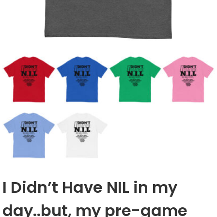
I Didn’t Have NIL in my
day..but, my pre-game