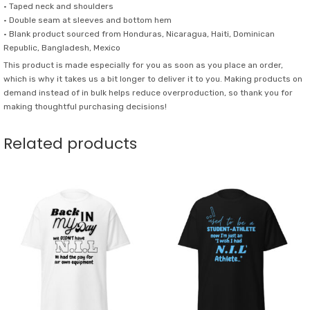
quantity
• Taped neck and shoulders
• Double seam at sleeves and bottom hem
• Blank product sourced from Honduras, Nicaragua, Haiti, Dominican
Republic, Bangladesh, Mexico
This product is made especially for you as soon as you place an order,
which is why it takes us a bit longer to deliver it to you. Making products on
demand instead of in bulk helps reduce overproduction, so thank you for
making thoughtful purchasing decisions!
Related products