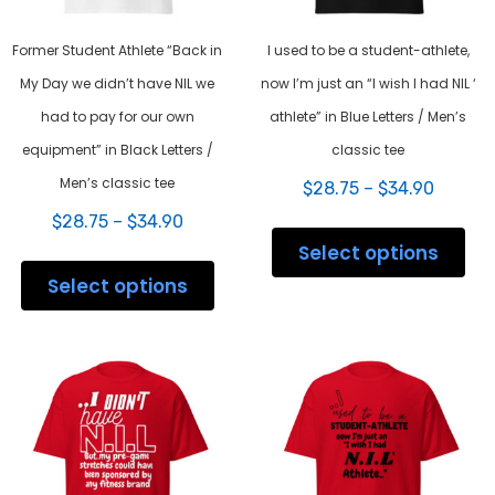
Former Student Athlete “Back in
I used to be a student-athlete,
My Day we didn’t have NIL we
now I’m just an “I wish I had NIL ‘
had to pay for our own
athlete” in Blue Letters / Men’s
equipment” in Black Letters /
classic tee
Men’s classic tee
Price
$
28.75
–
$
34.90
range:
Price
$
28.75
–
$
34.90
This
$28.75
range:
prod
Select options
throug
This
$28.75
has
$34.90
product
Select options
through
mult
has
$34.90
varia
multiple
The
variants.
opti
The
may
options
be
may
chos
be
on
chosen
the
on
prod