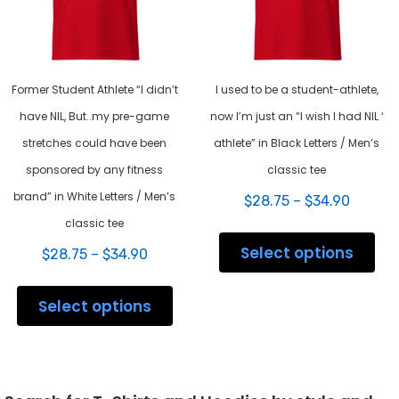
the
pag
product
page
Former Student Athlete “I didn’t
I used to be a student-athlete,
have NIL, But..my pre-game
now I’m just an “I wish I had NIL ‘
stretches could have been
athlete” in Black Letters / Men’s
sponsored by any fitness
classic tee
brand” in White Letters / Men’s
Price
$
28.75
–
$
34.90
range:
classic tee
This
$28.75
prod
Select options
Price
throug
$
28.75
–
$
34.90
has
range:
$34.90
This
mult
$28.75
product
varia
Select options
through
has
The
$34.90
multiple
opti
variants.
may
The
be
options
chos