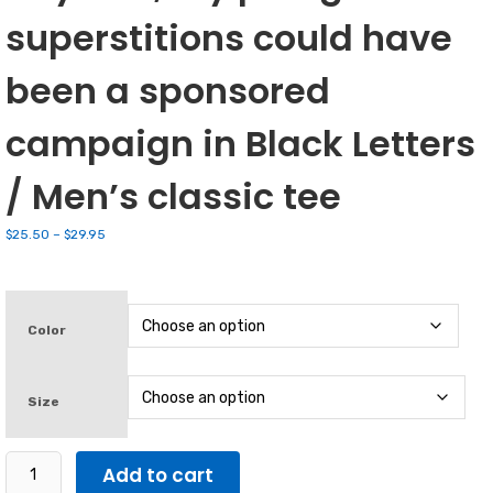
superstitions could have
been a sponsored
campaign in Black Letters
/ Men’s classic tee
Price
$
25.50
–
$
29.95
range:
$25.50
through
$29.95
Color
Size
I
Add to cart
Didn't