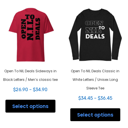
Open To NIL Deals Sideways in
Open To NIL Deals Classic in
Black Letters / Men’s classic tee
White Letters / Unisex Long
Sleeve Tee
Price
$
26.90
–
$
34.90
range:
Price
This
$
34.45
–
$
36.45
$26.90
range:
product
Select options
through
This
$34.45
has
$34.90
prod
Select options
throug
multiple
has
$36.45
variants.
mult
The