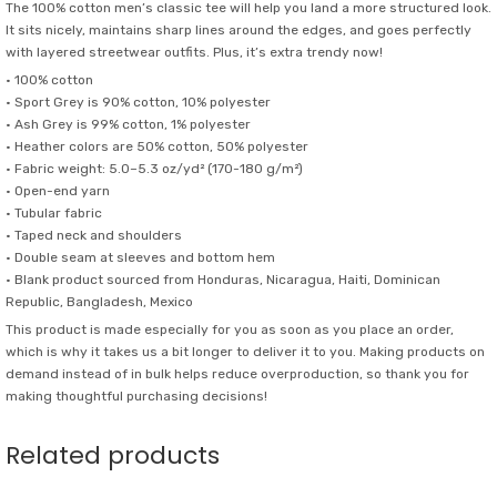
The 100% cotton men’s classic tee will help you land a more structured look.
It sits nicely, maintains sharp lines around the edges, and goes perfectly
with layered streetwear outfits. Plus, it’s extra trendy now!
• 100% cotton
• Sport Grey is 90% cotton, 10% polyester
• Ash Grey is 99% cotton, 1% polyester
• Heather colors are 50% cotton, 50% polyester
• Fabric weight: 5.0–5.3 oz/yd² (170-180 g/m²)
• Open-end yarn
• Tubular fabric
• Taped neck and shoulders
• Double seam at sleeves and bottom hem
• Blank product sourced from Honduras, Nicaragua, Haiti, Dominican
Republic, Bangladesh, Mexico
This product is made especially for you as soon as you place an order,
which is why it takes us a bit longer to deliver it to you. Making products on
demand instead of in bulk helps reduce overproduction, so thank you for
making thoughtful purchasing decisions!
Related products