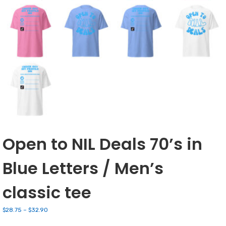
Open to NIL Deals 70’s in
Blue Letters / Men’s
classic tee
Price
$
28.75
–
$
32.90
range: