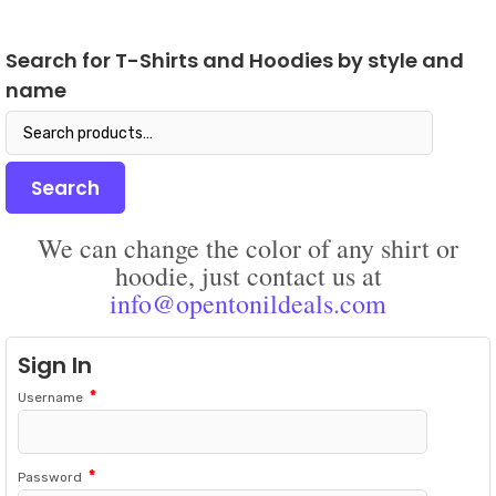
opti
The
may
options
be
Search for T-Shirts and Hoodies by style and
may
chos
name
be
on
chosen
the
Search
on
prod
for:
the
pag
product
Search
page
We can change the color of any shirt or
hoodie, just contact us at
info@opentonildeals.com
Sign In
*
Username
*
Password