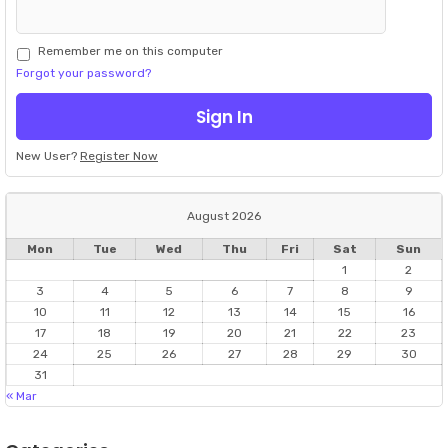
Remember me on this computer
Forgot your password?
New User?
Register Now
August 2026
Mon
Tue
Wed
Thu
Fri
Sat
Sun
1
2
3
4
5
6
7
8
9
10
11
12
13
14
15
16
17
18
19
20
21
22
23
24
25
26
27
28
29
30
31
« Mar