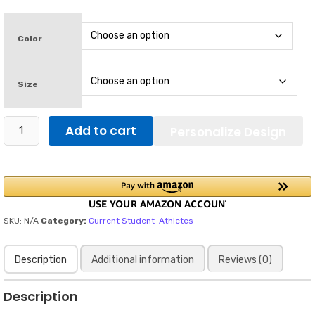
$28.75
through
$32.90
Color
Size
Open
Add to cart
Personalize Design
to
NIL
Deals
70's
in
Blue
Letters
SKU:
N/A
Category:
Current Student-Athletes
/
Men's
Description
Additional information
Reviews (0)
classic
tee
quantity
Description