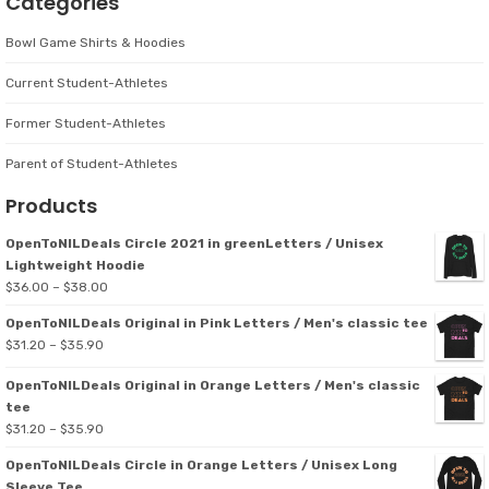
Categories
Bowl Game Shirts & Hoodies
Current Student-Athletes
Former Student-Athletes
Parent of Student-Athletes
Products
OpenToNILDeals Circle 2021 in greenLetters / Unisex
Lightweight Hoodie
Price
$
36.00
–
$
38.00
range:
OpenToNILDeals Original in Pink Letters / Men's classic tee
$36.00
Price
$
31.20
–
$
35.90
through
range:
$38.00
OpenToNILDeals Original in Orange Letters / Men's classic
$31.20
tee
through
Price
$
31.20
–
$
35.90
$35.90
range:
OpenToNILDeals Circle in Orange Letters / Unisex Long
$31.20
Sleeve Tee