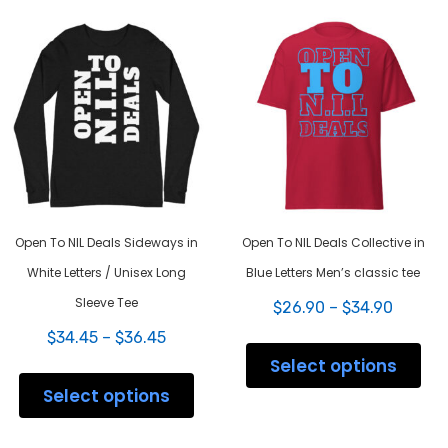
varia
options
The
may
opti
be
may
chosen
be
on
chos
the
on
product
the
page
prod
pag
Open To NIL Deals Sideways in
Open To NIL Deals Collective in
White Letters / Unisex Long
Blue Letters Men’s classic tee
Sleeve Tee
Price
$
26.90
–
$
34.90
range:
Price
$
34.45
–
$
36.45
This
$26.90
range:
prod
Select options
throug
This
$34.45
has
$34.90
product
Select options
through
mult
has
$36.45
varia
multiple
The
variants.