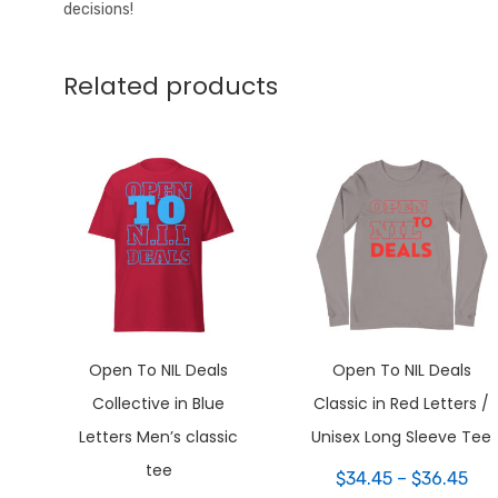
decisions!
Related products
Open To NIL Deals
Open To NIL Deals
Collective in Blue
Classic in Red Letters /
Letters Men’s classic
Unisex Long Sleeve Tee
tee
Pri
$
34.45
–
$
36.45