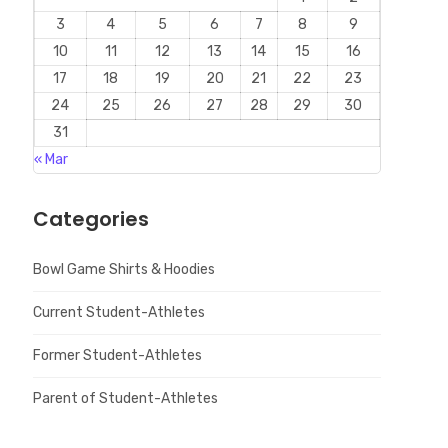
3
4
5
6
7
8
9
10
11
12
13
14
15
16
17
18
19
20
21
22
23
24
25
26
27
28
29
30
31
« Mar
Categories
Bowl Game Shirts & Hoodies
Current Student-Athletes
Former Student-Athletes
Parent of Student-Athletes