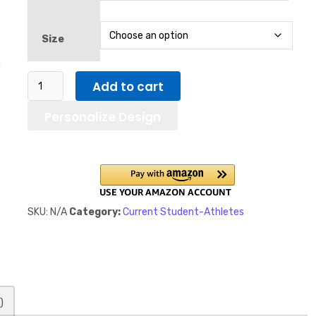
Size
Open
Add to cart
To
Personalize Design
NIL
Deals
Sideways
in
Blue
letters
SKU:
N/A
Category:
Current Student-Athletes
/
Men's
classic
tee
quantity
)