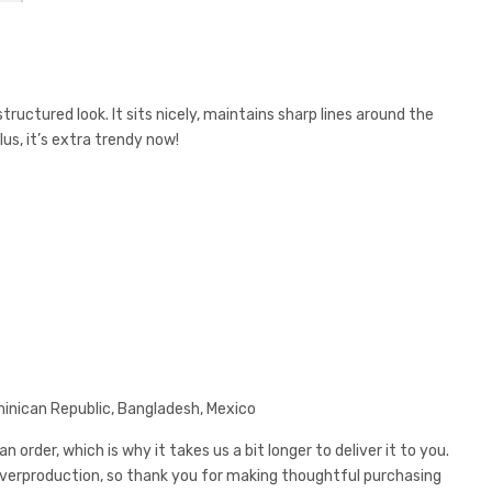
ructured look. It sits nicely, maintains sharp lines around the
us, it’s extra trendy now!
minican Republic, Bangladesh, Mexico
 order, which is why it takes us a bit longer to deliver it to you.
overproduction, so thank you for making thoughtful purchasing