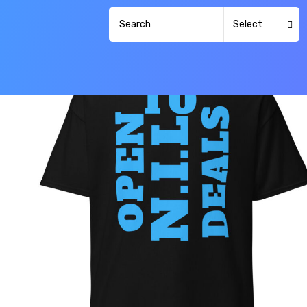
Select
Category