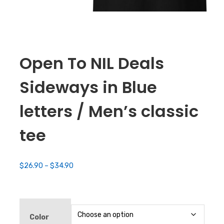
Open To NIL Deals
Sideways in Blue
letters / Men’s classic
tee
Price
$
26.90
–
$
34.90
range:
$26.90
through
$34.90
Color