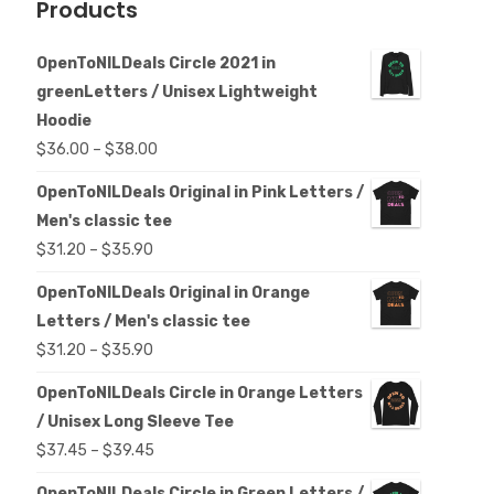
Products
OpenToNILDeals Circle 2021 in
greenLetters / Unisex Lightweight
Hoodie
Price
$
36.00
–
$
38.00
range:
OpenToNILDeals Original in Pink Letters /
$36.00
Men's classic tee
through
Price
$
31.20
–
$
35.90
$38.00
range:
OpenToNILDeals Original in Orange
$31.20
Letters / Men's classic tee
through
Price
$
31.20
–
$
35.90
$35.90
range:
OpenToNILDeals Circle in Orange Letters
$31.20
/ Unisex Long Sleeve Tee
through
Price
$
37.45
–
$
39.45
$35.90
range:
OpenToNILDeals Circle in Green Letters /