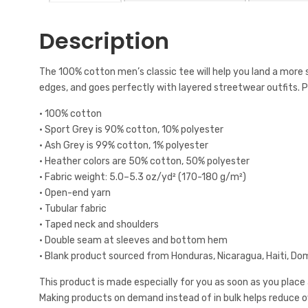
Description
The 100% cotton men’s classic tee will help you land a more st
edges, and goes perfectly with layered streetwear outfits. Pl
• 100% cotton
• Sport Grey is 90% cotton, 10% polyester
• Ash Grey is 99% cotton, 1% polyester
• Heather colors are 50% cotton, 50% polyester
• Fabric weight: 5.0–5.3 oz/yd² (170-180 g/m²)
• Open-end yarn
• Tubular fabric
• Taped neck and shoulders
• Double seam at sleeves and bottom hem
• Blank product sourced from Honduras, Nicaragua, Haiti, Do
This product is made especially for you as soon as you place an
Making products on demand instead of in bulk helps reduce 