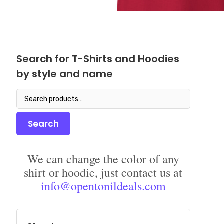
Search for T-Shirts and Hoodies
by style and name
Search
for:
Search
We can change the color of any
shirt or hoodie, just contact us at
info@opentonildeals.com