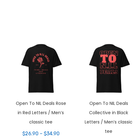
Open To NIL Deals Rose
Open To NIL Deals
in Red Letters / Men’s
Collective in Black
classic tee
Letters / Men’s classic
tee
ce
Price
$
26.90
–
$
34.90