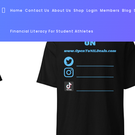
Home
Contact Us
About Us
Shop
Login
Members
Blog
Financial Literacy For Student Athletes