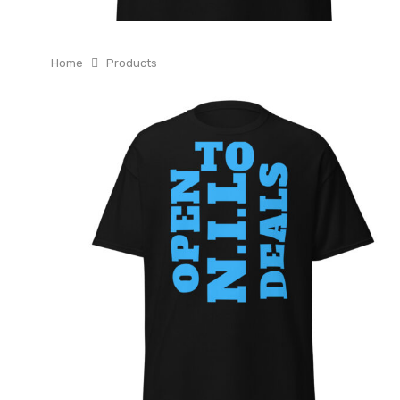
Home
Products