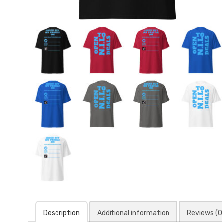
Description
Additional information
Reviews (0