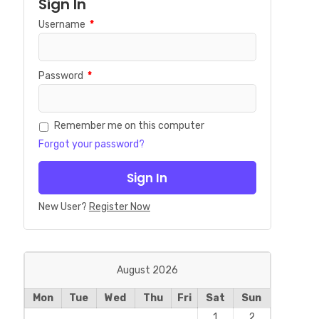
Sign In
Username
*
Password
*
Remember me on this computer
Forgot your password?
New User?
Register Now
August 2026
Mon
Tue
Wed
Thu
Fri
Sat
Sun
1
2