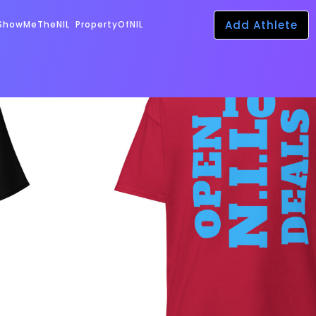
Add Athlete
ShowMeTheNIL
PropertyOfNIL