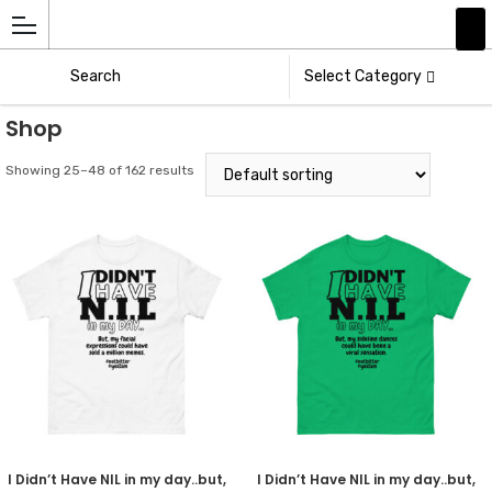
Add
Athlete
Select Category
Shop
Showing 25–48 of 162 results
I Didn’t Have NIL in my day..but,
I Didn’t Have NIL in my day..but,