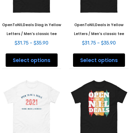
product
prod
page
pag
OpenToNILDeals Diag in Yellow
OpenToNILDeals in Yellow
Letters / Men’s classic tee
Letters / Men’s classic tee
Price
Price
$
31.75
–
$
35.90
$
31.75
–
$
35.90
range:
range:
This
This
$31.75
$31.75
product
prod
Select options
Select options
through
throug
has
has
$35.90
$35.90
multiple
mult
variants.
varia
The
The
options
opti
may
may
be
be
chosen
chos
on
on
the
the
product
prod
page
pag