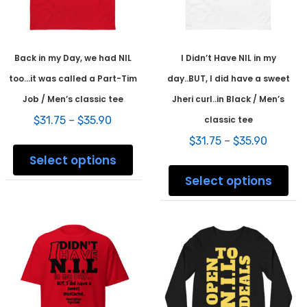
product
prod
page
pag
Back in my Day, we had NIL
I Didn’t Have NIL in my
too…it was called a Part-Tim
day..BUT, I did have a sweet
Job / Men’s classic tee
Jheri curl..in Black / Men’s
Price
$
31.75
–
$
35.90
classic tee
range:
Price
This
$
31.75
–
$
35.90
$31.75
range:
product
Select options
through
This
$31.75
has
$35.90
prod
Select options
throug
multiple
has
$35.90
variants.
mult
The
varia
options
The
may
opti
be
may
chosen
be
on
chos
the
on
product