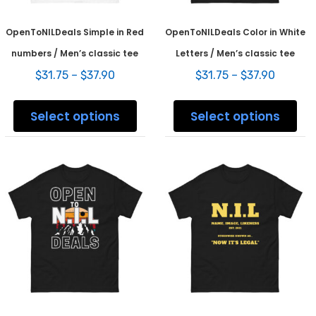
OpenToNILDeals Simple in Red
OpenToNILDeals Color in White
numbers / Men’s classic tee
Letters / Men’s classic tee
Price
Price
$
31.75
–
$
37.90
$
31.75
–
$
37.90
range:
range:
This
This
$31.75
$31.75
product
prod
Select options
Select options
through
throug
has
has
$37.90
$37.90
multiple
mult
variants.
varia
The
The
options
opti
may
may
be
be
chosen
chos
on
on
the
the
product
prod
page
pag