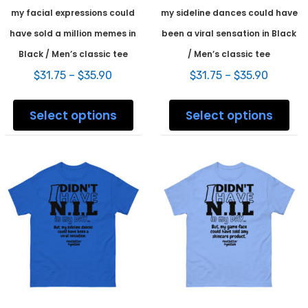
my facial expressions could
my sideline dances could have
have sold a million memes in
been a viral sensation in Black
Black / Men’s classic tee
/ Men’s classic tee
Price
Price
$
31.75
–
$
35.90
$
31.75
–
$
35.90
range:
range:
This
This
$31.75
$31.75
product
prod
Select options
Select options
through
throug
has
has
$35.90
$35.90
multiple
mult
variants.
varia
The
The
options
opti
may
may
be
be
chosen
chos
on
on
the
the
product
prod
page
pag