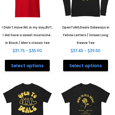
the
page
prod
pag
I Didn’t Have NIL in my day,BUT,
OpenToNILDeals Sideways in
I did have a sweet mustache..
Yellow Letters / Unisex Long
in Black / Men’s classic tee
Sleeve Tee
Price
Price
$
31.75
–
$
35.90
$
37.45
–
$
39.50
range:
range:
This
This
$31.75
$37.45
product
prod
Select options
Select options
through
throug
has
has
$35.90
$39.50
multiple
mult
variants.
varia
The
The
options
opti
may
may
be
be
chosen
chos
on
on
the
the