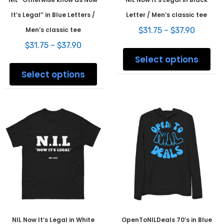
It’s Legal” in Blue Letters /
Letter / Men’s classic tee
Price
Men’s classic tee
$
31.75
–
$
37.90
range:
Price
$
31.75
–
$
37.90
This
$31.75
range:
prod
Select options
throug
This
$31.75
has
$37.90
product
Select options
through
mult
has
$37.90
varia
multiple
The
variants.
opti
The
may
options
be
may
chos
be
on
chosen
the
on
prod
the
pag
product
page
NIL Now It’s Legal in White
OpenToNILDeals 70’s in Blue