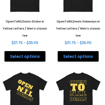
prod
pag
OpenToNILDeals Globe in
OpenToNILDeals Sideways in
Yellow Letters / Men’s classic
Yellow Letters / Men’s classic
tee
tee
Price
Price
$
31.75
–
$
35.90
$
31.75
–
$
35.90
range:
range:
This
This
$31.75
$31.75
product
prod
Select options
Select options
through
throug
has
has
$35.90
$35.90
multiple
mult
variants.
varia
The
The
options
opti
may
may
be
be
chosen
chos
on
on
the
the