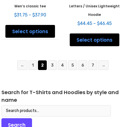
Men’s classic tee
Letters / Unisex Lightweight
Price
$
31.75
–
$
37.90
Hoodie
range:
Price
This
$
44.45
–
$
46.45
$31.75
range:
product
Select options
through
This
$44.45
has
$37.90
prod
Select options
throug
multiple
has
$46.45
variants.
mult
The
varia
options
The
may
←
1
2
3
4
5
6
7
→
opti
be
may
chosen
be
on
chos
the
on
Search for T-Shirts and Hoodies by style and
product
the
page
name
prod
pag
Search
for:
Search