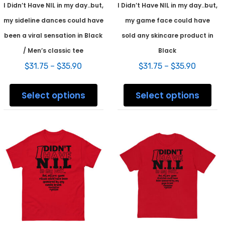
I Didn’t Have NIL in my day..but,
I Didn’t Have NIL in my day..but,
my sideline dances could have
my game face could have
been a viral sensation in Black
sold any skincare product in
/ Men’s classic tee
Black
Price
Price
$
31.75
–
$
35.90
$
31.75
–
$
35.90
range:
range:
This
This
$31.75
$31.75
product
prod
Select options
Select options
through
throug
has
has
$35.90
$35.90
multiple
mult
variants.
varia
The
The
options
opti
may
may
be
be
chosen
chos
on
on
the
the
product
prod
page
pag