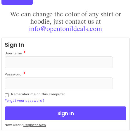
We can change the color of any shirt or
hoodie, just contact us at
info@opentonildeals.com
Sign In
*
Username
*
Password
Remember me on this computer
Forgot your password?
New User?
Register Now