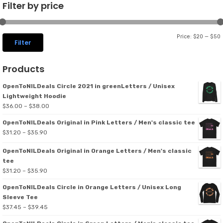
Filter by price
Price:
$20
—
$50
Filter
p
p
Products
OpenToNILDeals Circle 2021 in greenLetters / Unisex
Lightweight Hoodie
Price
$
36.00
–
$
38.00
range:
OpenToNILDeals Original in Pink Letters / Men's classic tee
$36.00
Price
$
31.20
–
$
35.90
through
range:
$38.00
OpenToNILDeals Original in Orange Letters / Men's classic
$31.20
tee
through
Price
$
31.20
–
$
35.90
$35.90
range:
OpenToNILDeals Circle in Orange Letters / Unisex Long
$31.20
Sleeve Tee
through
Price
$
37.45
–
$
39.45
$35.90
range: