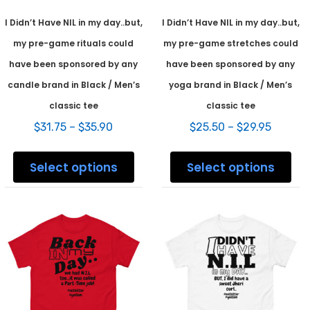
I Didn’t Have NIL in my day..but,
I Didn’t Have NIL in my day..but,
my pre-game rituals could
my pre-game stretches could
have been sponsored by any
have been sponsored by any
candle brand in Black / Men’s
yoga brand in Black / Men’s
classic tee
classic tee
Price
Price
$
31.75
–
$
35.90
$
25.50
–
$
29.95
range:
range:
This
This
$31.75
$25.50
product
prod
Select options
Select options
through
throug
has
has
$35.90
$29.95
multiple
mult
variants.
varia
The
The
options
opti
may
may
be
be
chosen
chos
on
on
the
the