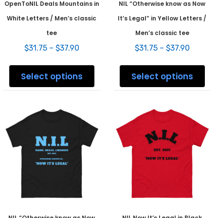
OpenToNIL Deals Mountains in
NIL “Otherwise know as Now
White Letters / Men’s classic
It’s Legal” in Yellow Letters /
tee
Men’s classic tee
Price
Price
$
31.75
–
$
37.90
$
31.75
–
$
37.90
range:
range:
This
This
$31.75
$31.75
product
prod
Select options
Select options
through
throug
has
has
$37.90
$37.90
multiple
mult
variants.
varia
The
The
options
opti
may
may
be
be
chosen
chos
on
on
the
the
product
prod
page
pag
NIL “Otherwise know as Now
NIL Now It’s Legal in Black