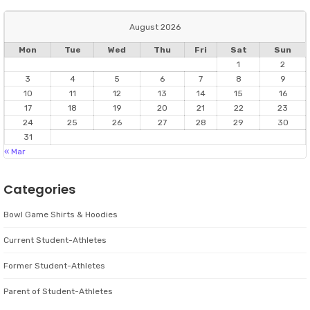
August 2026
Mon
Tue
Wed
Thu
Fri
Sat
Sun
1
2
3
4
5
6
7
8
9
10
11
12
13
14
15
16
17
18
19
20
21
22
23
24
25
26
27
28
29
30
31
« Mar
Categories
Bowl Game Shirts & Hoodies
Current Student-Athletes
Former Student-Athletes
Parent of Student-Athletes