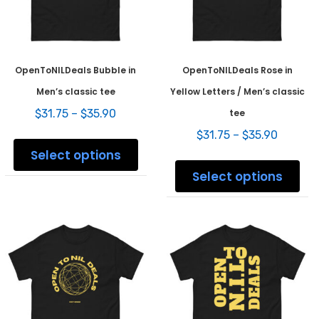
product
prod
page
pag
OpenToNILDeals Bubble in
OpenToNILDeals Rose in
Men’s classic tee
Yellow Letters / Men’s classic
Price
$
31.75
–
$
35.90
tee
range:
Price
This
$
31.75
–
$
35.90
$31.75
range:
product
Select options
through
This
$31.75
has
$35.90
prod
Select options
throug
multiple
has
$35.90
variants.
mult
The
varia
options
The
may
opti
be
may
chosen
be
on
chos
the
on
product
the
page