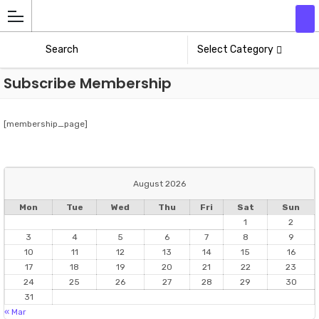
Add
Athlete
Select Category
Subscribe Membership
[membership_page]
August 2026
Mon
Tue
Wed
Thu
Fri
Sat
Sun
1
2
3
4
5
6
7
8
9
10
11
12
13
14
15
16
17
18
19
20
21
22
23
24
25
26
27
28
29
30
31
« Mar