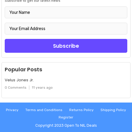
Subscribe to get our latest news
Popular Posts
Velus Jones Jr.
0 Comments
11 years ago
Privacy
Terms and Conditions
Returns Policy
Shipping Policy
Register
Copyright 2023
Open To NIL Deals