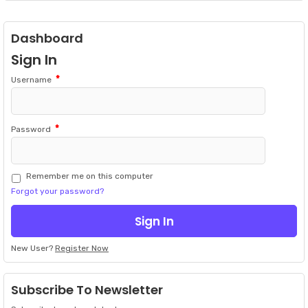
Dashboard
Sign In
*
Username
*
Password
Remember me on this computer
Forgot your password?
New User?
Register Now
Subscribe To Newsletter