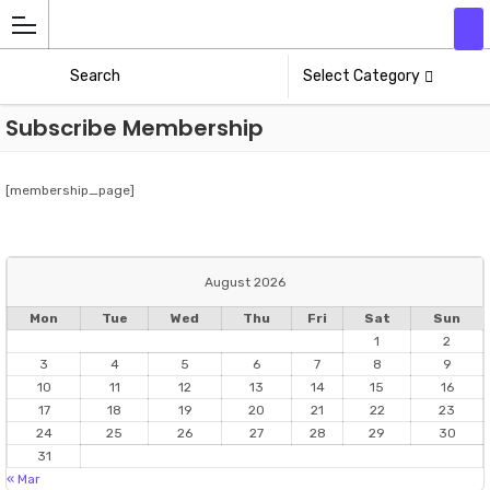
Add
Athlete
Select Category
Subscribe Membership
[membership_page]
August 2026
Mon
Tue
Wed
Thu
Fri
Sat
Sun
1
2
3
4
5
6
7
8
9
10
11
12
13
14
15
16
17
18
19
20
21
22
23
24
25
26
27
28
29
30
31
« Mar