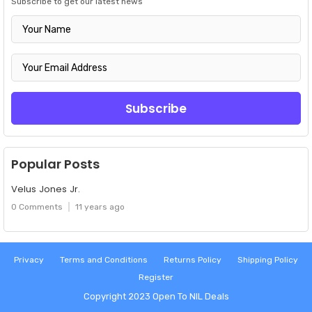
Subscribe to get our latest news
Popular Posts
Velus Jones Jr.
0 Comments
11 years ago
Privacy
Terms and Conditions
Returns Policy
Shipping Policy
Register
Copyright 2023
Open To NIL Deals