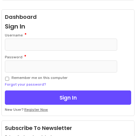
Dashboard
Sign In
*
Username
*
Password
Remember me on this computer
Forgot your password?
New User?
Register Now
Subscribe To Newsletter