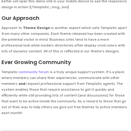
better yet open this demo site in your mobile device to see the responsive
design in action ![/templatic_msg_box]
Our Approach
Approach to
Theme Design
is another aspect which sets Templatic apart
from many other companies. Each theme released has been created with
the potential visitor in mind. Business sites tend to have a more
professional look while modern directories often display vivid colors with
lots of dynamic content. All of this is reflected in our theme’s designs.
Ever Growing Community
Templatic
community forum
is a truly unique support system. It’s a place
where members can share their experiences, communicate with other
members
and
request professional support from Templatic agents. The
system enables those that require assistance to get it quickly and
efficiently while still providing lots of content (and discussions) for those
that want to be active inside the community. As a reward to those that go
out of their way to help others we give out free themes to active members
each month!