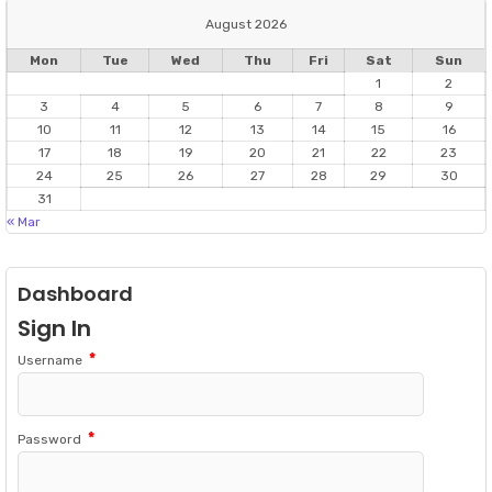
August 2026
Mon
Tue
Wed
Thu
Fri
Sat
Sun
1
2
3
4
5
6
7
8
9
10
11
12
13
14
15
16
17
18
19
20
21
22
23
24
25
26
27
28
29
30
31
« Mar
Dashboard
Sign In
*
Username
*
Password