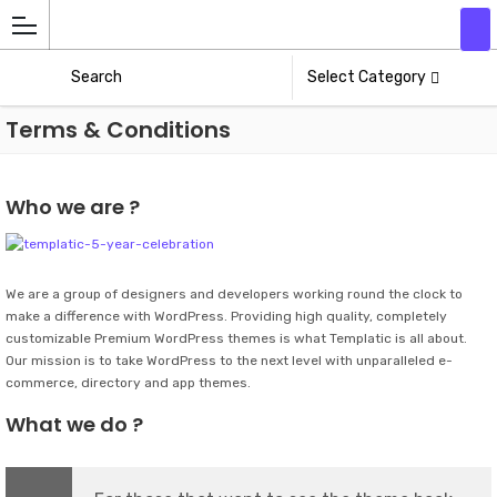
Add
Athlete
Select Category
Terms & Conditions
Who we are ?
We are a group of designers and developers working round the clock to
make a difference with WordPress. Providing high quality, completely
customizable Premium WordPress themes is what Templatic is all about.
Our mission is to take WordPress to the next level with unparalleled e-
commerce, directory and app themes.
What we do ?