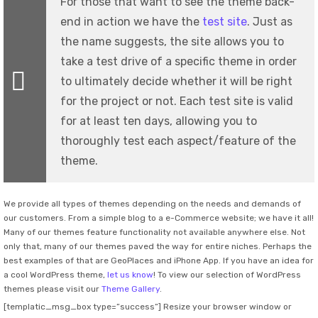
For those that want to see the theme back-
end in action we have the
test site
. Just as
the name suggests, the site allows you to
take a test drive of a specific theme in order
to ultimately decide whether it will be right
for the project or not. Each test site is valid
for at least ten days, allowing you to
thoroughly test each aspect/feature of the
theme.
We provide all types of themes depending on the needs and demands of
our customers. From a simple blog to a e-Commerce website; we have it all!
Many of our themes feature functionality not available anywhere else. Not
only that, many of our themes paved the way for entire niches. Perhaps the
best examples of that are GeoPlaces and iPhone App. If you have an idea for
a cool WordPress theme,
let us know
! To view our selection of WordPress
themes please visit our
Theme Gallery
.
[templatic_msg_box type=”success”] Resize your browser window or