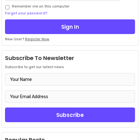
Remember me on this computer
Forgot your password?
New User?
Register Now
Subscribe To Newsletter
Subscribe to get our latest news
Popular Posts