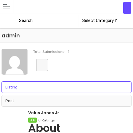
Add
Athlete
Select Category
admin
Total Submissions:
1
Listing
Post
Velus Jones Jr.
0.0
0 Ratings
About