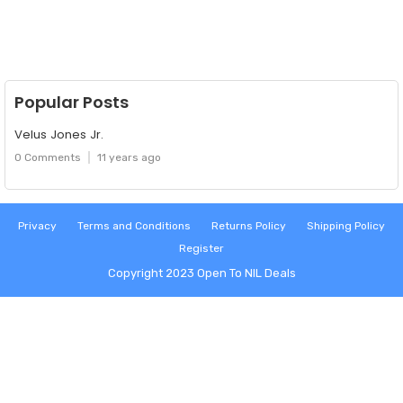
Popular Posts
Velus Jones Jr.
0 Comments
11 years ago
Privacy
Terms and Conditions
Returns Policy
Shipping Policy
Register
Copyright 2023
Open To NIL Deals